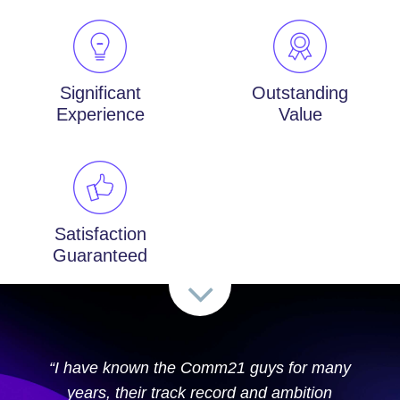
Significant
Outstanding
Experience
Value
Satisfaction
Guaranteed
“I have known the Comm21 guys for many
years, their track record and ambition