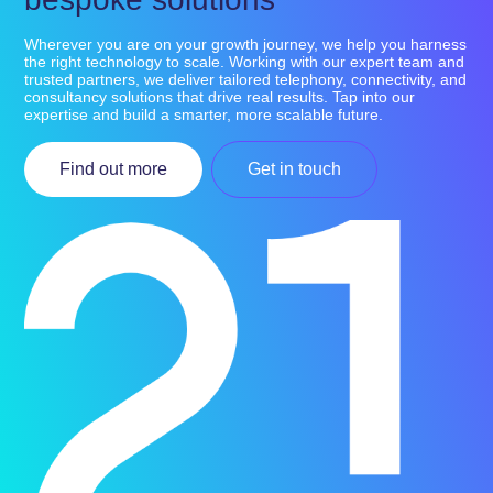
Wherever you are on your growth journey, we help you harness
the right technology to scale. Working with our expert team and
trusted partners, we deliver tailored telephony, connectivity, and
consultancy solutions that drive real results. Tap into our
expertise and build a smarter, more scalable future.
Find out more
Get in touch