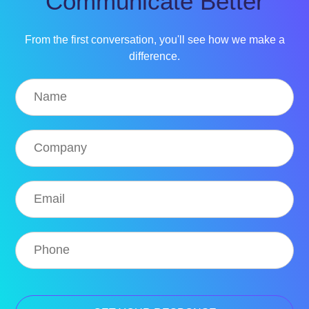
Communicate Better
From the first conversation, you'll see how we make a
difference.