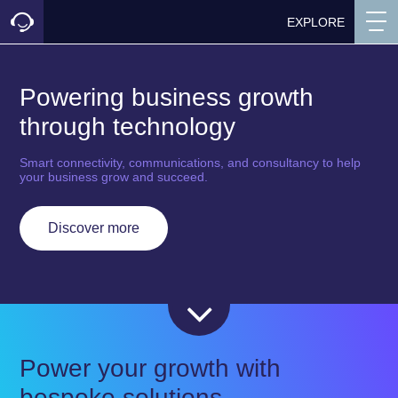
EXPLORE
Powering business growth
through technology
Smart connectivity, communications, and consultancy to help
your business grow and succeed.
Discover more
Power your growth with
bespoke solutions