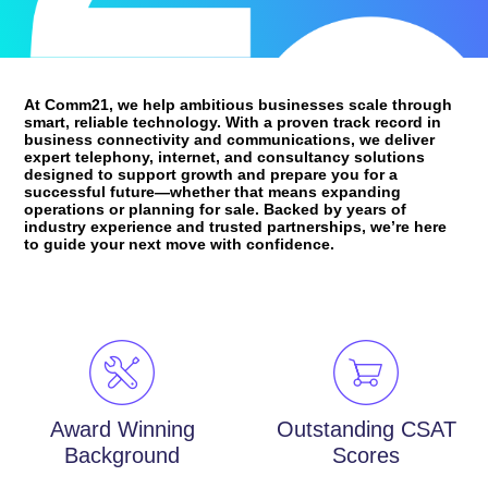
At Comm21, we help ambitious businesses scale through
smart, reliable technology. With a proven track record in
business connectivity and communications, we deliver
expert telephony, internet, and consultancy solutions
designed to support growth and prepare you for a
successful future—whether that means expanding
operations or planning for sale. Backed by years of
industry experience and trusted partnerships, we’re here
to guide your next move with confidence.
Award Winning
Outstanding CSAT
Background
Scores