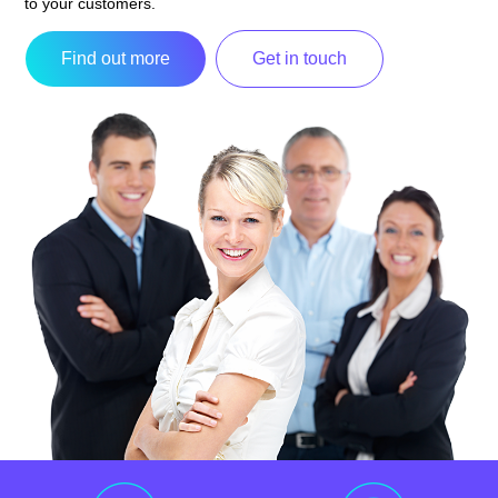
to your customers.
Find out more
Get in touch