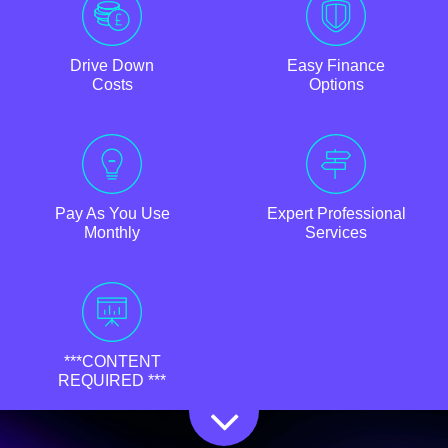
Drive Down
Easy Finance
Costs
Options
Pay As You Use
Expert Professional
Monthly
Services
***CONTENT
REQUIRED ***