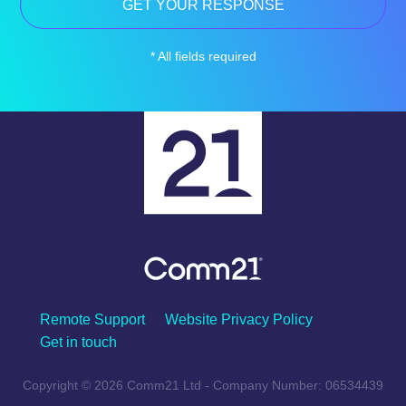
* All fields required
Remote Support
Website Privacy Policy
Get in touch
Copyright © 2026 Comm21 Ltd - Company Number: 06534439