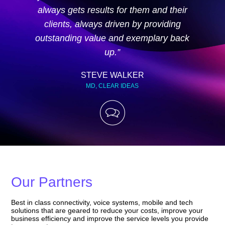
always gets results for them and their
clients, always driven by providing
outstanding value and exemplary back
up.”
STEVE WALKER
MD, CLEAR IDEAS
Our Partners
Best in class connectivity, voice systems, mobile and tech
solutions that are geared to reduce your costs, improve your
business efficiency and improve the service levels you provide