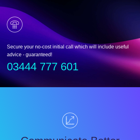
Secure your no-cost initial call which will include useful
advice - guaranteed!
03444 777 601