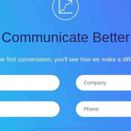
Communicate Better
e first conversation, you'll see how we make a dif