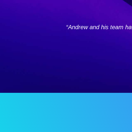
“Andrew and his team hav