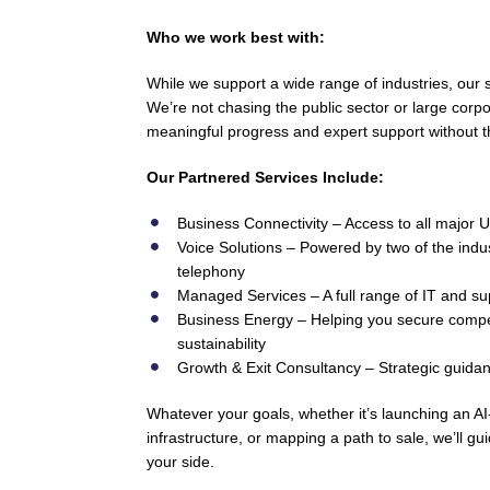
Who we work best with:
While we support a wide range of industries, our
We’re not chasing the public sector or large corp
meaningful progress and expert support without t
Our Partnered Services Include:
Business Connectivity – Access to all major UK
Voice Solutions – Powered by two of the indus
telephony
Managed Services – A full range of IT and su
Business Energy – Helping you secure compet
sustainability
Growth & Exit Consultancy – Strategic guidance
Whatever your goals, whether it’s launching an 
infrastructure, or mapping a path to sale, we’ll gu
your side.