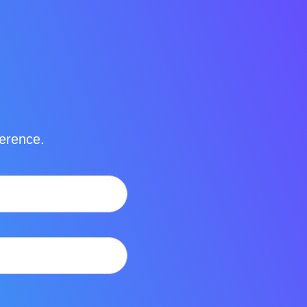
ference.