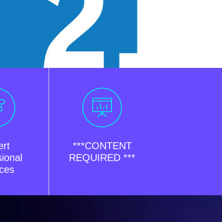
ert
***CONTENT
ional
REQUIRED ***
ices