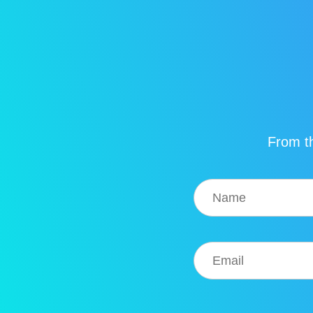
From th