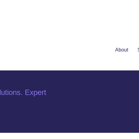
About
utions. Expert