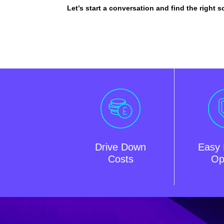
Let’s start a conversation and find the right s
Drive Down
Easy 
Costs
Op