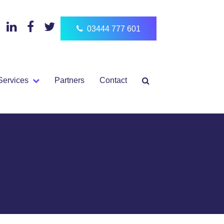
03444 777 601
Services
Partners
Contact