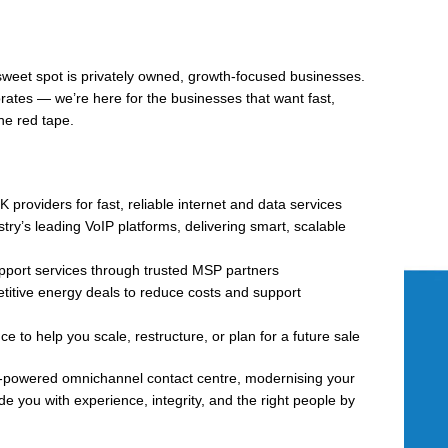
 sweet spot is privately owned, growth-focused businesses.
orates — we’re here for the businesses that want fast,
he red tape.
 providers for fast, reliable internet and data services
try’s leading VoIP platforms, delivering smart, scalable
pport services through trusted MSP partners
itive energy deals to reduce costs and support
 to help you scale, restructure, or plan for a future sale
AI-powered omnichannel contact centre, modernising your
ide you with experience, integrity, and the right people by