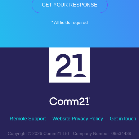
* All fields required
Remote Support
Website Privacy Policy
Get in touch
Copyright © 2026 Comm21 Ltd - Company Number: 06534439