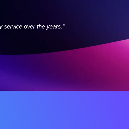
service over the years.”