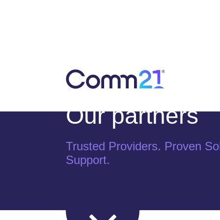
Our partners
Trusted Providers. Proven Sol
Support.