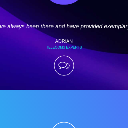
e always been there and have provided exemplary 
ADRIAN
TELECOMS EXPERTS