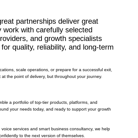
eat partnerships deliver great
work with carefully selected
roviders, and growth specialists
r quality, reliability, and long-term
ions, scale operations, or prepare for a successful exit,
t at the point of delivery, but throughout your journey.
le a portfolio of top-tier products, platforms, and
 around your needs today, and ready to support your growth
n voice services and smart business consultancy, we help
onfidently to the next version of themselves.