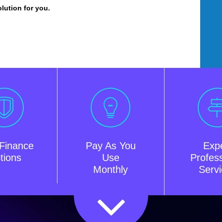
olution for you.
Finance
Pay As You
Exp
tions
Use
Profess
Monthly
Serv