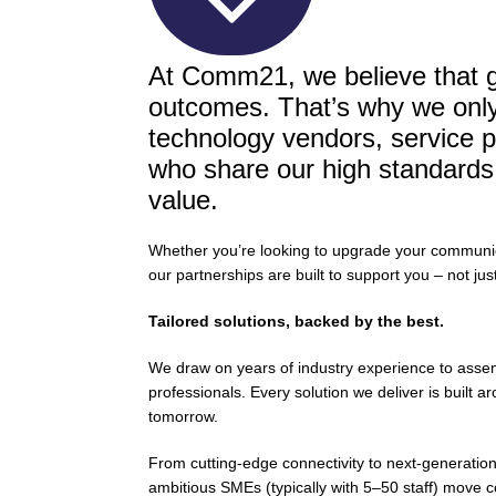
At Comm21, we believe that gr
outcomes. That’s why we only 
technology vendors, service p
who share our high standards fo
value.
Whether you’re looking to upgrade your communicat
our partnerships are built to support you – not jus
Tailored solutions, backed by the best.
We draw on years of industry experience to assemb
professionals. Every solution we deliver is built
tomorrow.
From cutting-edge connectivity to next-generatio
ambitious SMEs (typically with 5–50 staff) move c