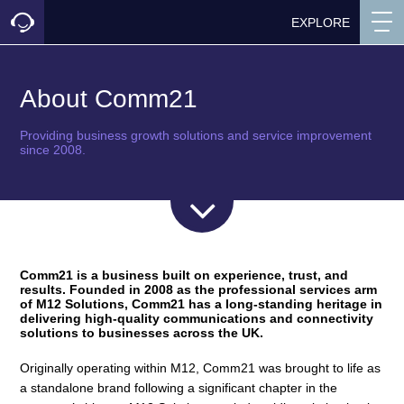
EXPLORE
About Comm21
Providing business growth solutions and service improvement
since 2008.
Comm21 is a business built on experience, trust, and
results.
Founded in 2008 as the professional services arm
of M12 Solutions, Comm21 has a long-standing heritage in
delivering high-quality communications and connectivity
solutions to businesses across the UK.
Originally operating within M12, Comm21 was brought to life as
a standalone brand following a significant chapter in the