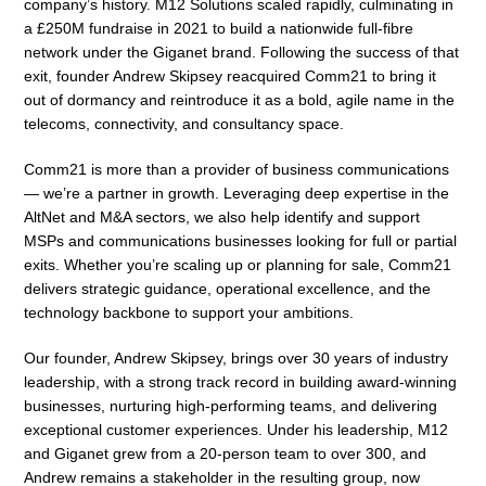
company’s history. M12 Solutions scaled rapidly, culminating in
a £250M fundraise in 2021 to build a nationwide full-fibre
network under the Giganet brand. Following the success of that
exit, founder Andrew Skipsey reacquired Comm21 to bring it
out of dormancy and reintroduce it as a bold, agile name in the
telecoms, connectivity, and consultancy space.
Comm21 is more than a provider of business communications
— we’re a partner in growth. Leveraging deep expertise in the
AltNet and M&A sectors, we also help identify and support
MSPs and communications businesses looking for full or partial
exits. Whether you’re scaling up or planning for sale, Comm21
delivers strategic guidance, operational excellence, and the
technology backbone to support your ambitions.
Our founder, Andrew Skipsey, brings over 30 years of industry
leadership, with a strong track record in building award-winning
businesses, nurturing high-performing teams, and delivering
exceptional customer experiences. Under his leadership, M12
and Giganet grew from a 20-person team to over 300, and
Andrew remains a stakeholder in the resulting group, now