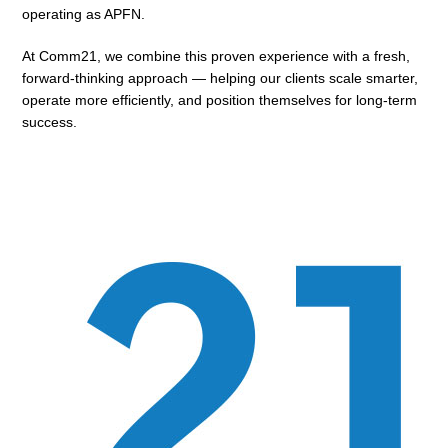
operating as APFN.
At Comm21, we combine this proven experience with a fresh,
forward-thinking approach — helping our clients scale smarter,
operate more efficiently, and position themselves for long-term
success.