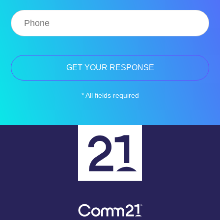
* All fields required