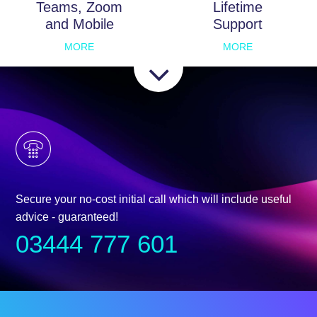
Teams, Zoom
Lifetime
and Mobile
Support
MORE
MORE
Secure your no-cost initial call which will include useful
advice - guaranteed!
03444 777 601