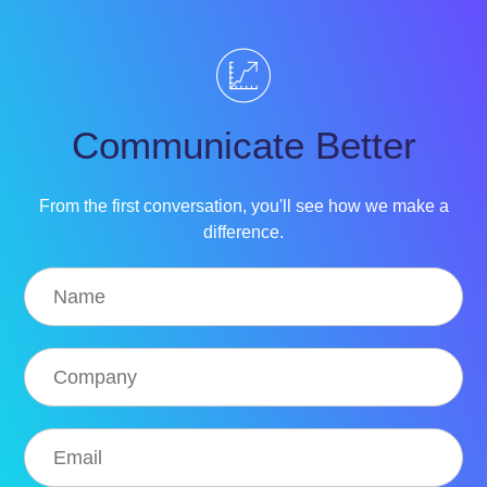
Communicate Better
From the first conversation, you'll see how we make a
difference.