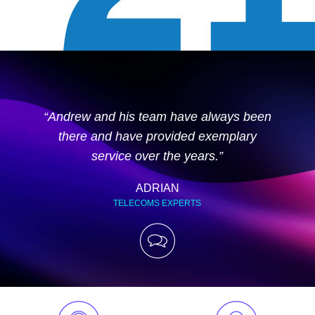
“Andrew and his team have always been
there and have provided exemplary
service over the years.”
ADRIAN
TELECOMS EXPERTS