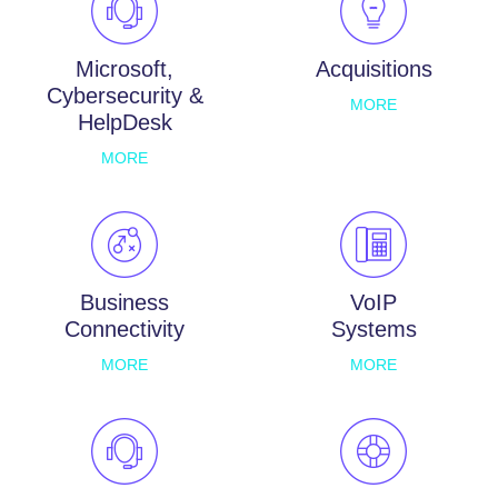
Microsoft,
Acquisitions
Cybersecurity &
MORE
HelpDesk
MORE
Business
VoIP
Connectivity
Systems
MORE
MORE