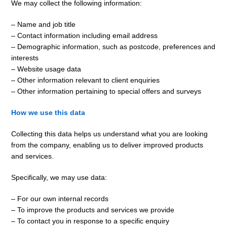
We may collect the following information:
– Name and job title
– Contact information including email address
– Demographic information, such as postcode, preferences and
interests
– Website usage data
– Other information relevant to client enquiries
– Other information pertaining to special offers and surveys
How we use this data
Collecting this data helps us understand what you are looking
from the company, enabling us to deliver improved products
and services.
Specifically, we may use data:
– For our own internal records
– To improve the products and services we provide
– To contact you in response to a specific enquiry