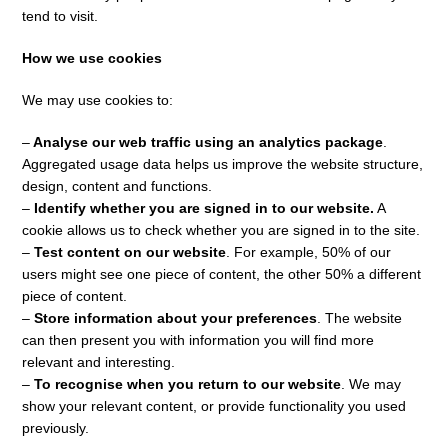
tend to visit.
How we use cookies
We may use cookies to:
–
Analyse our web traffic using an analytics package
.
Aggregated usage data helps us improve the website structure,
design, content and functions.
–
Identify whether you are signed in to our website.
A
cookie allows us to check whether you are signed in to the site.
–
Test content on our website
. For example, 50% of our
users might see one piece of content, the other 50% a different
piece of content.
–
Store information about your preferences
. The website
can then present you with information you will find more
relevant and interesting.
–
To recognise when you return to our website
. We may
show your relevant content, or provide functionality you used
previously.