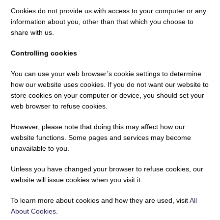
Cookies do not provide us with access to your computer or any
information about you, other than that which you choose to
share with us.
Controlling cookies
You can use your web browser’s cookie settings to determine
how our website uses cookies. If you do not want our website to
store cookies on your computer or device, you should set your
web browser to refuse cookies.
However, please note that doing this may affect how our
website functions. Some pages and services may become
unavailable to you.
Unless you have changed your browser to refuse cookies, our
website will issue cookies when you visit it.
To learn more about cookies and how they are used, visit
All
About Cookies.