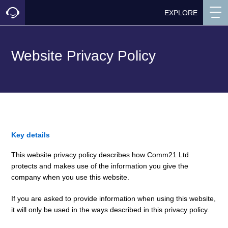
EXPLORE
Website Privacy Policy
Key details
This website privacy policy describes how Comm21 Ltd
protects and makes use of the information you give the
company when you use this website.
If you are asked to provide information when using this website,
it will only be used in the ways described in this privacy policy.