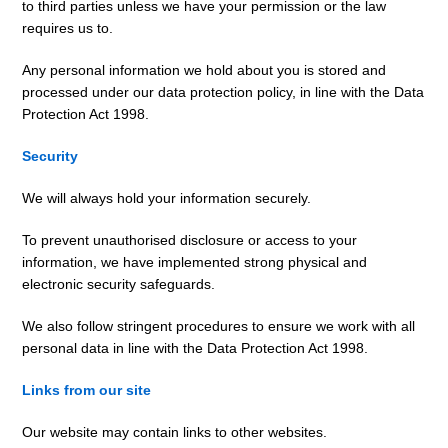
to third parties unless we have your permission or the law
requires us to.
Any personal information we hold about you is stored and
processed under our data protection policy, in line with the Data
Protection Act 1998.
Security
We will always hold your information securely.
To prevent unauthorised disclosure or access to your
information, we have implemented strong physical and
electronic security safeguards.
We also follow stringent procedures to ensure we work with all
personal data in line with the Data Protection Act 1998.
Links from our site
Our website may contain links to other websites.