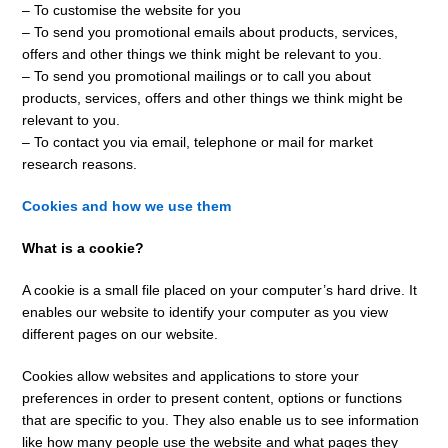
– To customise the website for you
– To send you promotional emails about products, services,
offers and other things we think might be relevant to you.
– To send you promotional mailings or to call you about
products, services, offers and other things we think might be
relevant to you.
– To contact you via email, telephone or mail for market
research reasons.
Cookies and how we use them
What is a cookie?
A cookie is a small file placed on your computer’s hard drive. It
enables our website to identify your computer as you view
different pages on our website.
Cookies allow websites and applications to store your
preferences in order to present content, options or functions
that are specific to you. They also enable us to see information
like how many people use the website and what pages they