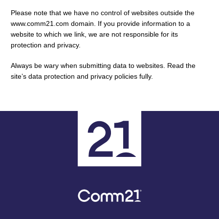
Please note that we have no control of websites outside the
www.comm21.com domain. If you provide information to a
website to which we link, we are not responsible for its
protection and privacy.
Always be wary when submitting data to websites. Read the
site’s data protection and privacy policies fully.