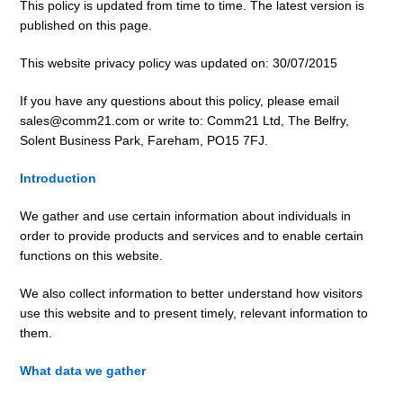
This policy is updated from time to time. The latest version is
published on this page.
This website privacy policy was updated on: 30/07/2015
If you have any questions about this policy, please email
sales@comm21.com or write to: Comm21 Ltd, The Belfry,
Solent Business Park, Fareham, PO15 7FJ.
Introduction
We gather and use certain information about individuals in
order to provide products and services and to enable certain
functions on this website.
We also collect information to better understand how visitors
use this website and to present timely, relevant information to
them.
What data we gather