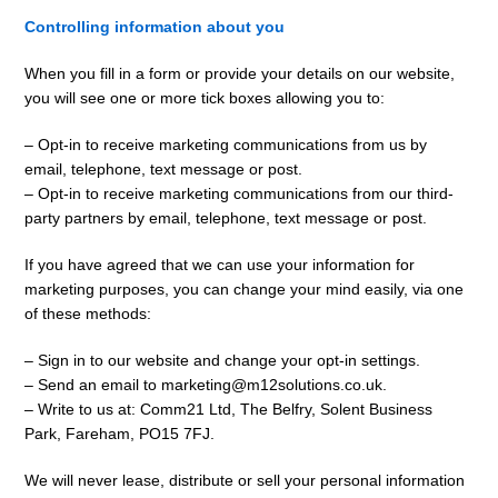
Controlling information about you
When you fill in a form or provide your details on our website,
you will see one or more tick boxes allowing you to:
– Opt-in to receive marketing communications from us by
email, telephone, text message or post.
– Opt-in to receive marketing communications from our third-
party partners by email, telephone, text message or post.
If you have agreed that we can use your information for
marketing purposes, you can change your mind easily, via one
of these methods:
– Sign in to our website and change your opt-in settings.
– Send an email to marketing@m12solutions.co.uk.
– Write to us at: Comm21 Ltd, The Belfry, Solent Business
Park, Fareham, PO15 7FJ.
We will never lease, distribute or sell your personal information