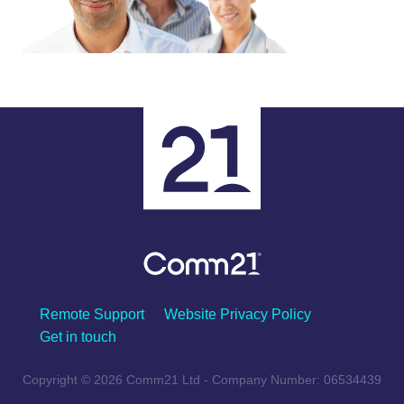
Remote Support
Website Privacy Policy
Get in touch
Copyright © 2026 Comm21 Ltd - Company Number: 06534439