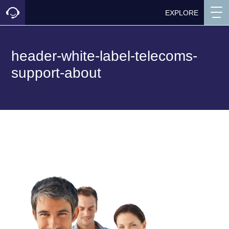
EXPLORE
header-white-label-telecoms-
support-about